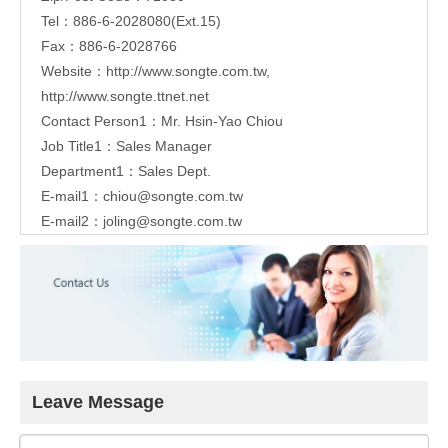
Tel：886-6-2028080(Ext.15)
Fax：886-6-2028766
Website：
http://www.songte.com.tw
,
http://www.songte.ttnet.net
Contact Person1：Mr. Hsin-Yao Chiou
Job Title1：Sales Manager
Department1：Sales Dept.
E-mail1：
chiou@songte.com.tw
E-mail2：
joling@songte.com.tw
Leave Message