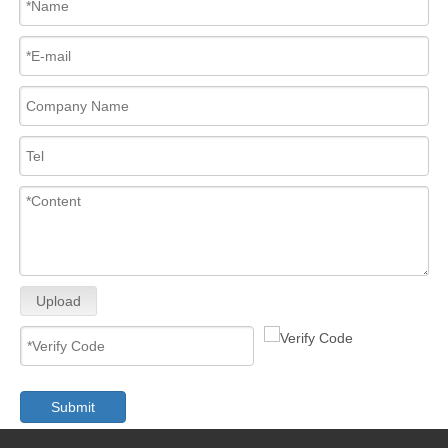
Upload
Submit