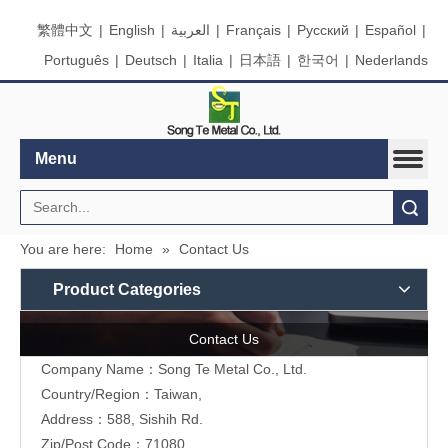
繁體中文
|
English
|
العربية
|
Français
|
Pусский
|
Español
|
Português
|
Deutsch
|
Italia
|
日本語
|
한국어
|
Nederlands
Menu
Search
You are here:
Home
»
Contact Us
Product Categories
Contact Us
Company Name：Song Te Metal Co., Ltd.
Country/Region：Taiwan,
Address：588, Sishih Rd.
Zip/Post Code：71080