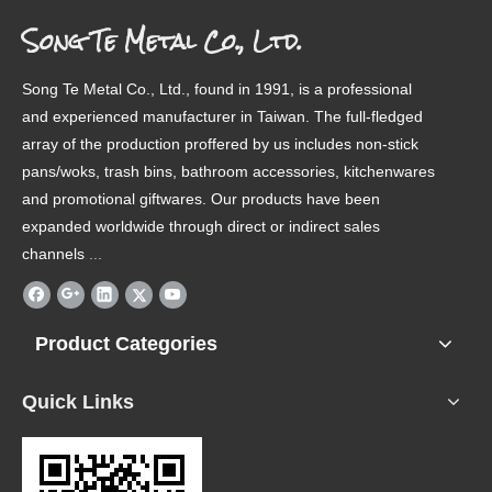
Song Te Metal Co., Ltd.
Song Te Metal Co., Ltd., found in 1991, is a professional
and experienced manufacturer in Taiwan. The full-fledged
array of the production proffered by us includes non-stick
pans/woks, trash bins, bathroom accessories, kitchenwares
and promotional giftwares. Our products have been
expanded worldwide through direct or indirect sales
channels
.
...
Product Categories
Quick Links