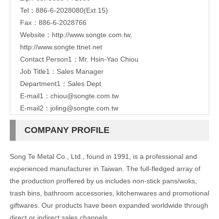
Tel：886-6-2028080(Ext.15)
Fax：886-6-2028766
Website：
http://www.songte.com.tw
,
http://www.songte.ttnet.net
Contact Person1：Mr. Hsin-Yao Chiou
Job Title1：Sales Manager
Department1：Sales Dept.
E-mail1：
chiou@songte.com.tw
E-mail2：
joling@songte.com.tw
COMPANY PROFILE
Song Te Metal Co., Ltd., found in 1991, is a professional and
experienced manufacturer in Taiwan. The full-fledged array of
the production proffered by us includes non-stick pans/woks,
trash bins, bathroom accessories, kitchenwares and promotional
giftwares. Our products have been expanded worldwide through
direct or indirect sales channels.