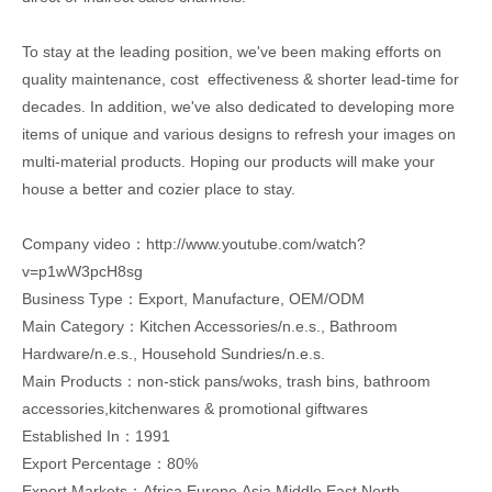
To stay at the leading position, we've been making efforts on
quality maintenance, cost effectiveness & shorter lead-time for
decades. In addition, we've also dedicated to developing more
items of unique and various designs to refresh your images on
multi-material products. Hoping our products will make your
house a better and cozier place to stay.
Company video：http://www.youtube.com/watch?
v=p1wW3pcH8sg
Business Type：Export, Manufacture, OEM/ODM
Main Category：Kitchen Accessories/n.e.s., Bathroom
Hardware/n.e.s., Household Sundries/n.e.s.
Main Products：non-stick pans/woks, trash bins, bathroom
accessories,kitchenwares & promotional giftwares
Established In：1991
Export Percentage：80%
Export Markets：Africa,Europe,Asia,Middle East,North