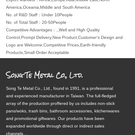
America,Oceania,Middle and South America
No. of R&D Staff：Under 10People
No. of Total Staff：20-50People
Competitive Advantages：,,Well and High Quality
Control,Prompt Delivery,New Product,Customer's Design and
Logo are Welcome,Competitive Prices,Earth-friendly
Products,Small Order Acceptable
Song Te Metal Co., Ltd.
Song Te Metal Co., Ltd., found in 1991, is a professional
and experienced manufacturer in Taiwan. The full-fledged
array of the production proffered by us includes non-stick
pans/woks, trash bins, bathroom accessories, kitchenwares
and promotional giftwares. Our products have been
expanded worldwide through direct or indirect sales
channels
.
...