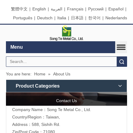
繁體中文
|
English
|
العربية
|
Français
|
Pусский
|
Español
|
Português
|
Deutsch
|
Italia
|
日本語
|
한국어
|
Nederlands
Menu
Search
You are here:
Home
»
About Us
Product Categories
Contact Us
Company Name：Song Te Metal Co., Ltd.
Country/Region：Taiwan,
Address：588, Sishih Rd.
Zip/Post Code：71080