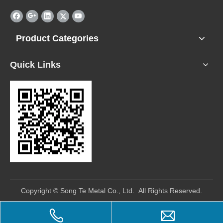
Product Categories
Quick Links
​Copyright © Song Te Metal Co., Ltd. All Rights Reserved.