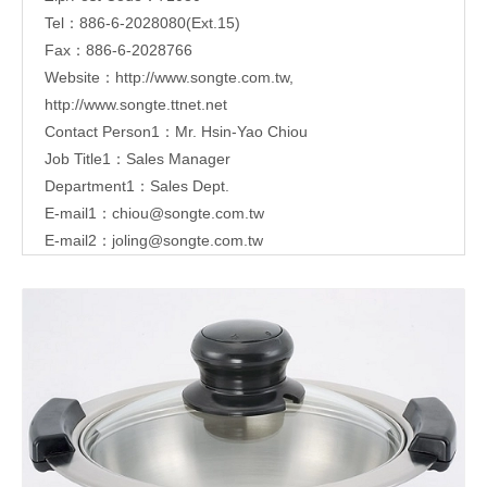
Tel：886-6-2028080(Ext.15)
Fax：886-6-2028766
Website：
http://www.songte.com.tw
,
http://www.songte.ttnet.net
Contact Person1：Mr. Hsin-Yao Chiou
Job Title1：Sales Manager
Department1：Sales Dept.
E-mail1：
chiou@songte.com.tw
E-mail2：
joling@songte.com.tw