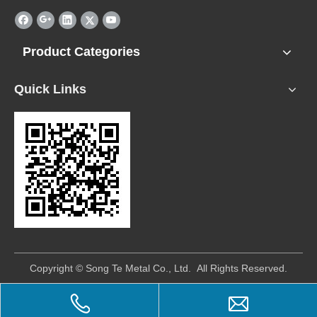
Product Categories
Quick Links
​Copyright © Song Te Metal Co., Ltd. All Rights Reserved.