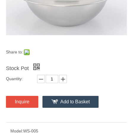
Share to:
Stock Pot
Quantity:
Inquire
Add to Basket
Model:
WS-005