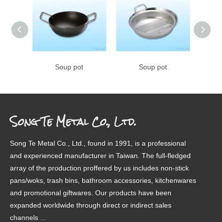
Soup pot
Soup pot
Song Te Metal Co., Ltd.
Song Te Metal Co., Ltd., found in 1991, is a professional
and experienced manufacturer in Taiwan. The full-fledged
array of the production proffered by us includes non-stick
pans/woks, trash bins, bathroom accessories, kitchenwares
and promotional giftwares. Our products have been
expanded worldwide through direct or indirect sales
channels
.
...