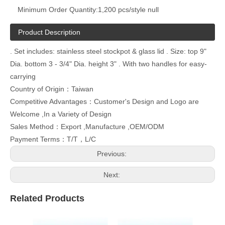
Minimum Order Quantity:
1,200 pcs/style null
Product Description
. Set includes: stainless steel stockpot & glass lid . Size: top 9"
Dia. bottom 3 - 3/4" Dia. height 3" . With two handles for easy-
carrying
Country of Origin：Taiwan
Competitive Advantages：Customer's Design and Logo are
Welcome ,In a Variety of Design
Sales Method：Export ,Manufacture ,OEM/ODM
Payment Terms：T/T，L/C
Previous:
Next:
Related Products