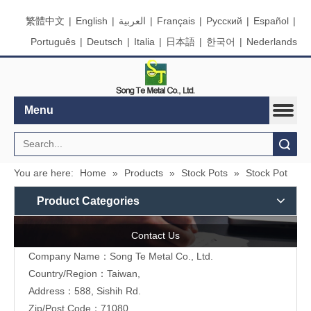
繁體中文
|
English
|
العربية
|
Français
|
Pусский
|
Español
|
Português
|
Deutsch
|
Italia
|
日本語
|
한국어
|
Nederlands
Menu
Search
You are here:
Home
»
Products
»
Stock Pots
»
Stock Pot
Product Categories
Contact Us
Company Name：Song Te Metal Co., Ltd.
Country/Region：Taiwan,
Address：588, Sishih Rd.
Zip/Post Code：71080