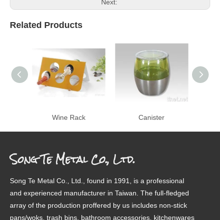
Next:
Related Products
Wine Rack
Canister
Pe
Song Te Metal Co., Ltd.
Song Te Metal Co., Ltd., found in 1991, is a professional
and experienced manufacturer in Taiwan. The full-fledged
array of the production proffered by us includes non-stick
pans/woks, trash bins, bathroom accessories, kitchenwares