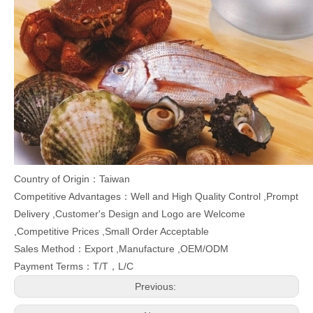
Country of Origin：Taiwan
Competitive Advantages：Well and High Quality Control ,Prompt
Delivery ,Customer's Design and Logo are Welcome
,Competitive Prices ,Small Order Acceptable
Sales Method：Export ,Manufacture ,OEM/ODM
Payment Terms：T/T，L/C
Previous: