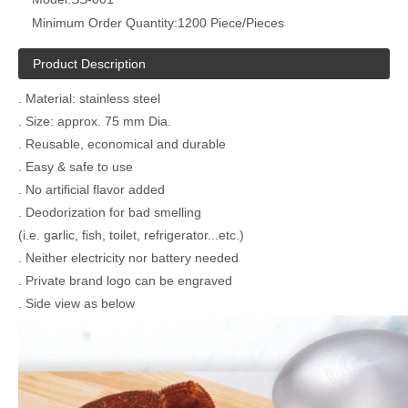
Minimum Order Quantity:
1200 Piece/Pieces
Product Description
. Material: stainless steel
. Size: approx. 75 mm Dia.
. Reusable, economical and durable
. Easy & safe to use
. No artificial flavor added
. Deodorization for bad smelling
(i.e. garlic, fish, toilet, refrigerator...etc.)
. Neither electricity nor battery needed
. Private brand logo can be engraved
. Side view as below