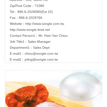
Zip/Post Code：71080
Tel：886-6-2028080(Ext.15)
Fax：886-6-2028766
Website：
http://www.songte.com.tw
,
http://www.songte.ttnet.net
Contact Person1：Mr. Hsin-Yao Chiou
Job Title1：Sales Manager
Department1：Sales Dept.
E-mail1：
chiou@songte.com.tw
E-mail2：
joling@songte.com.tw