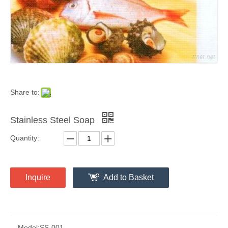
Share to:
Stainless Steel Soap
Quantity:
Inquire
Add to Basket
Model:
SS-001