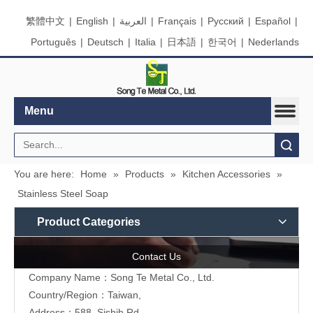
繁體中文
|
English
|
العربية
|
Français
|
Pусский
|
Español
|
Português
|
Deutsch
|
Italia
|
日本語
|
한국어
|
Nederlands
Menu
Search
You are here:
Home
»
Products
»
Kitchen Accessories
»
Stainless Steel Soap
Product Categories
Contact Us
Company Name：Song Te Metal Co., Ltd.
Country/Region：Taiwan,
Address：588, Sishih Rd.