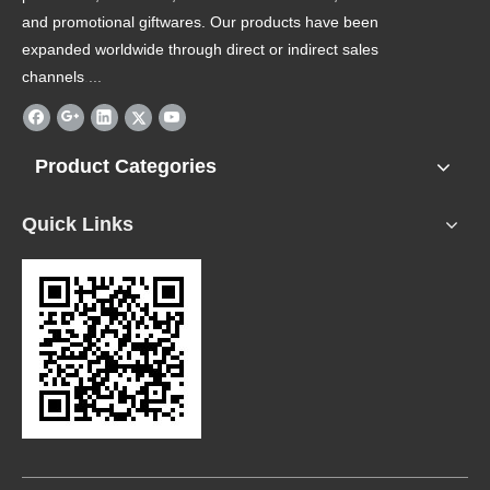
and promotional giftwares. Our products have been
expanded worldwide through direct or indirect sales
channels
.
...
Product Categories
Quick Links