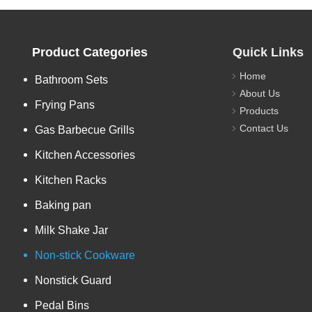
Product Categories
Quick Links
Home
Bathroom Sets
About Us
Frying Pans
Products
Contact Us
Gas Barbecue Grills
Kitchen Accessories
Kitchen Racks
Baking pan
Milk Shake Jar
Non-stick Cookware
Nonstick Guard
Pedal Bins