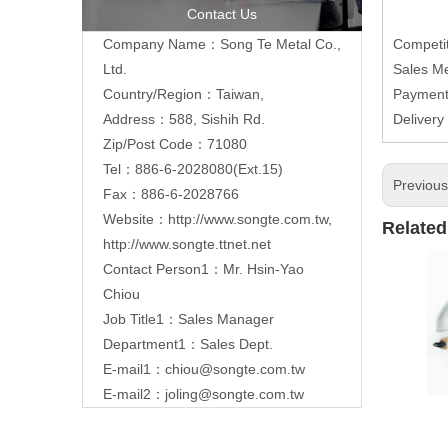
Contact Us
Company Name：Song Te Metal Co.,
Competit
Ltd.
Sales M
Country/Region：Taiwan,
Paymen
Address：588, Sishih Rd.
Delivery
Zip/Post Code：71080
Tel：886-6-2028080(Ext.15)
Previou
Fax：886-6-2028766
Website：
http://www.songte.com.tw
,
Related
http://www.songte.ttnet.net
Contact Person1：Mr. Hsin-Yao
Chiou
Job Title1：Sales Manager
Department1：Sales Dept.
E-mail1：
chiou@songte.com.tw
E-mail2：
joling@songte.com.tw