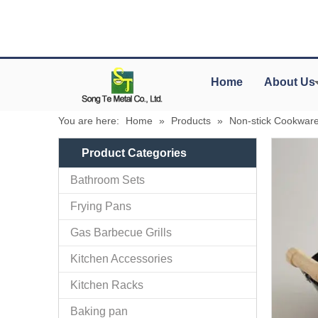
Home
About Us
You are here:
Home
»
Products
»
Non-stick Cookwar
Product Categories
Bathroom Sets
Frying Pans
Gas Barbecue Grills
Kitchen Accessories
Kitchen Racks
Baking pan