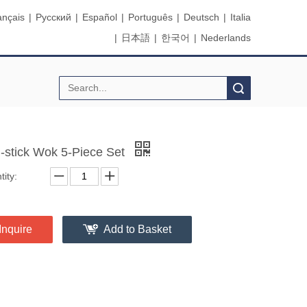
ançais
|
Pусский
|
Español
|
Português
|
Deutsch
|
Italia
|
日本語
|
한국어
|
Nederlands
Search
-stick Wok 5-Piece Set
ity:
Inquire
Add to Basket