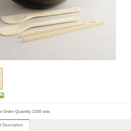
 Order Quantity:
1200 sets
t Description