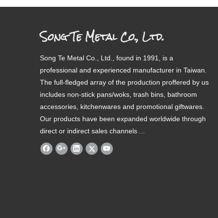
Song Te Metal Co., Ltd.
Song Te Metal Co., Ltd., found in 1991, is a
professional and experienced manufacturer in Taiwan.
The full-fledged array of the production proffered by us
includes non-stick pans/woks, trash bins, bathroom
accessories, kitchenwares and promotional giftwares.
Our products have been expanded worldwide through
direct or indirect sales channels
.
...