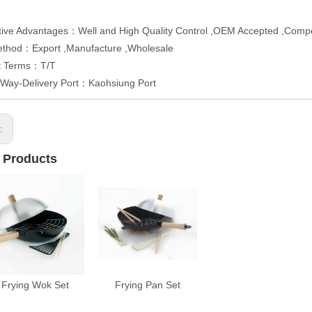
ive Advantages：Well and High Quality Control ,OEM Accepted ,Compet
ethod：Export ,Manufacture ,Wholesale
t Terms：T/T
 Way-Delivery Port：Kaohsiung Port
s:
 Products
Frying Wok Set
Frying Pan Set