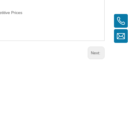
itive Prices
Next: