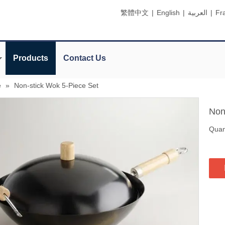
繁體中文
|
English
|
العربية
|
Fr
Products
Contact Us
e
»
Non-stick Wok 5-Piece Set
Non
Quant