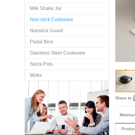
Milk Shake Jar
Non-stick Cookware
Nonstick Guard
Pedal Bins
Stainless Steel Cookware
Stock Pots
Woks
Share to:
Minimum
Produc