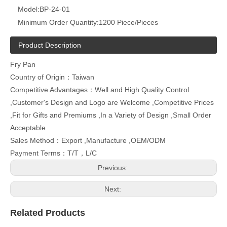
Model:
BP-24-01
Minimum Order Quantity:
1200 Piece/Pieces
Product Description
Fry Pan
Country of Origin：Taiwan
Competitive Advantages：Well and High Quality Control
,Customer's Design and Logo are Welcome ,Competitive Prices
,Fit for Gifts and Premiums ,In a Variety of Design ,Small Order
Acceptable
Sales Method：Export ,Manufacture ,OEM/ODM
Payment Terms：T/T，L/C
Previous:
Next:
Related Products