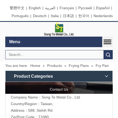
繁體中文
|
English
|
العربية
|
Français
|
Pусский
|
Español
|
Português
|
Deutsch
|
Italia
|
日本語
|
한국어
|
Nederlands
Menu
Search
You are here:
Home
»
Products
»
Frying Pans
»
Fry Pan
Product Categories
Contact Us
Company Name：Song Te Metal Co., Ltd.
Country/Region：Taiwan,
Address：588, Sishih Rd.
Zip/Post Code：71080