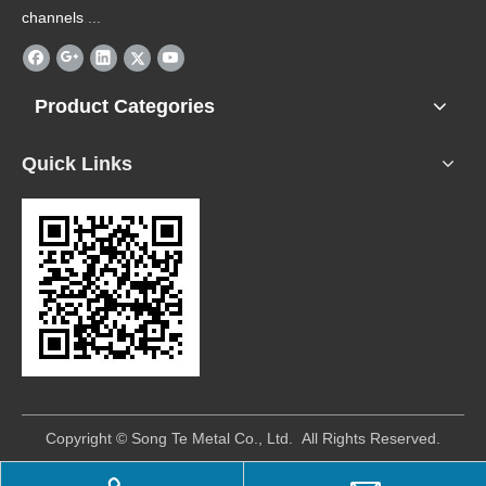
channels
.
...
Product Categories
Quick Links
​Copyright © Song Te Metal Co., Ltd. All Rights Reserved.