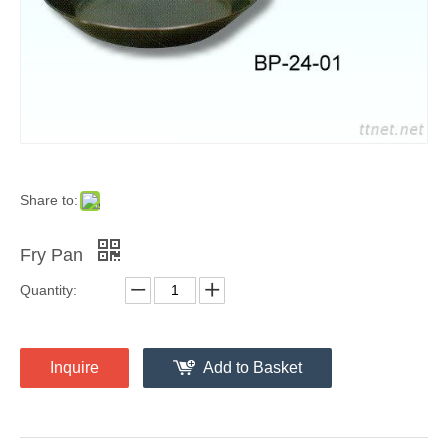
Share to:
Fry Pan
Quantity:
Inquire
Add to Basket