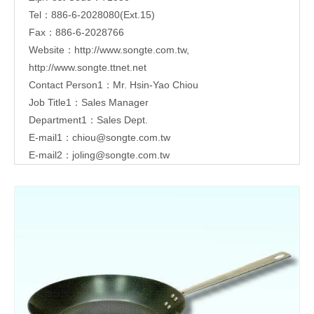
Tel：886-6-2028080(Ext.15)
Fax：886-6-2028766
Website：
http://www.songte.com.tw
,
http://www.songte.ttnet.net
Contact Person1：Mr. Hsin-Yao Chiou
Job Title1：Sales Manager
Department1：Sales Dept.
E-mail1：
chiou@songte.com.tw
E-mail2：
joling@songte.com.tw