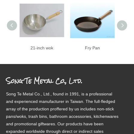
21-inch wok
Fry Pan
8 inch
Song Te Metal Co., Ltd.
Song Te Metal Co., Ltd., found in 1991, is a professional
and experienced manufacturer in Taiwan. The full-fledged
array of the production proffered by us includes non-stick
pans/woks, trash bins, bathroom accessories, kitchenwares
and promotional giftwares. Our products have been
expanded worldwide through direct or indirect sales